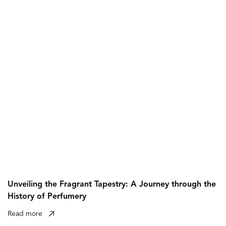
Unveiling the Fragrant Tapestry: A Journey through the
History of Perfumery
Read more