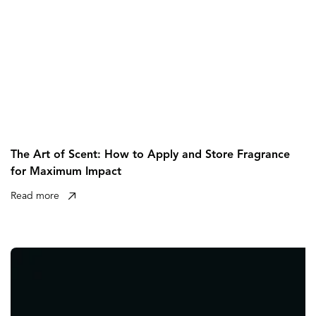
The Art of Scent: How to Apply and Store Fragrance
for Maximum Impact
Read more