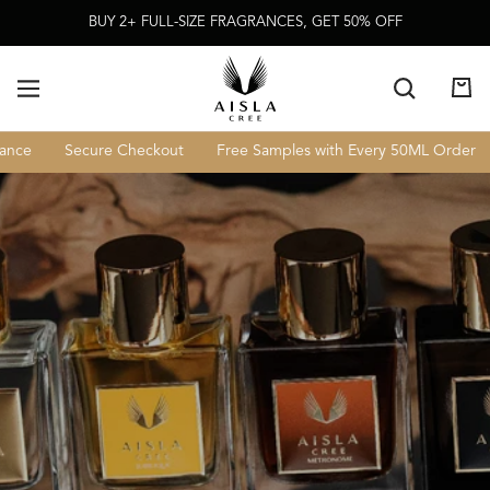
Skip To
BUY 2+ FULL-SIZE FRAGRANCES, GET 50% OFF
Content
Cart
Secure Checkout
Free Samples with Every 50ML Order
Lux