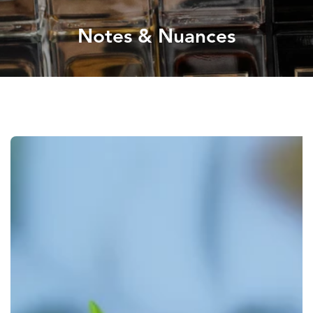
Notes & Nuances