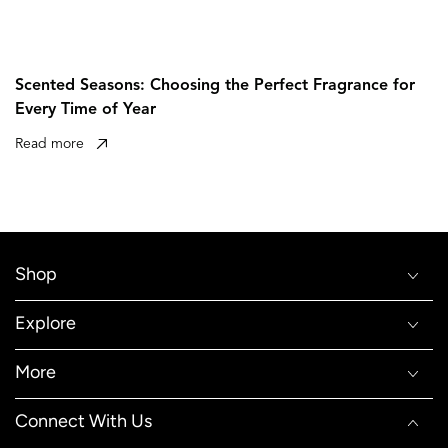
Scented Seasons: Choosing the Perfect Fragrance for
Every Time of Year
Read more
Shop
Explore
More
Connect With Us