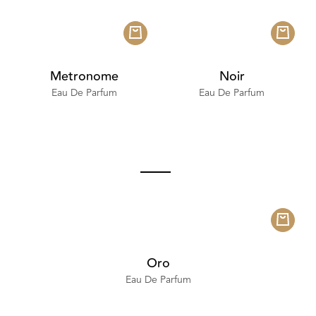
Metronome
Noir
Eau De Parfum
Eau De Parfum
Oro
Eau De Parfum