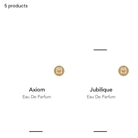
5 products
Axiom
Jubilique
Eau De Parfum
Eau De Parfum