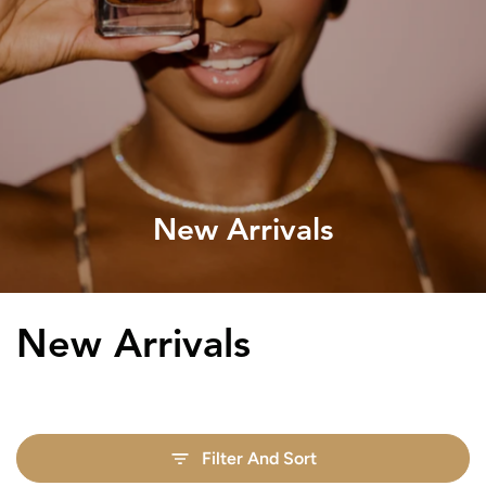
New Arrivals
Collection:
New Arrivals
Filter And Sort