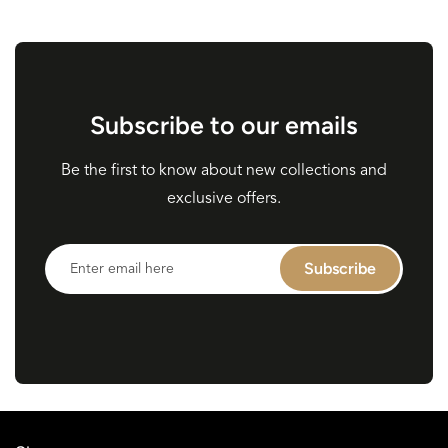
Subscribe to our emails
Be the first to know about new collections and
exclusive offers.
Enter
Subscribe
email
here