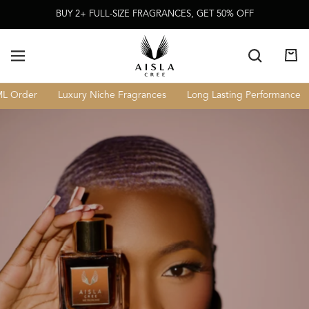
Skip To
BUY 2+ FULL-SIZE FRAGRANCES, GET 50% OFF
Content
Cart
 Order
Luxury Niche Fragrances
Long Lasting Performance