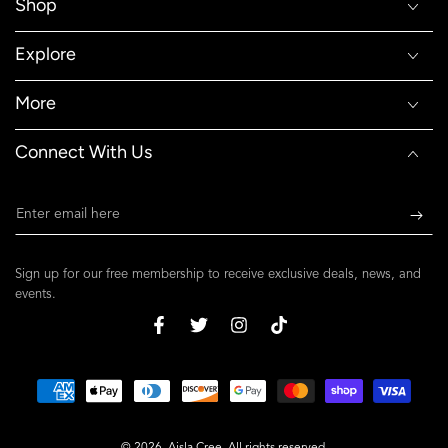
Shop
Explore
More
Connect With Us
Enter
email
here
Sign up for our free membership to receive exclusive deals, news, and
events.
Facebook
Twitter
Instagram
TikTok
Payment
methods