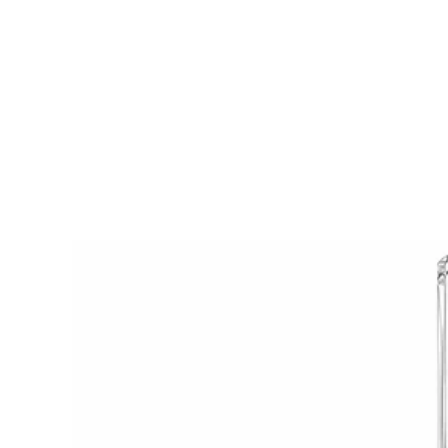
Axiom