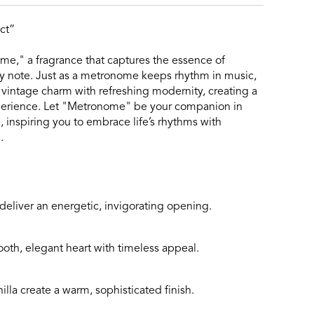
ct”
e," a fragrance that captures the essence of
ry note. Just as a metronome keeps rhythm in music,
 vintage charm with refreshing modernity, creating a
xperience. Let "Metronome" be your companion in
inspiring you to embrace life’s rhythms with
.
eliver an energetic, invigorating opening.
ooth, elegant heart with timeless appeal.
lla create a warm, sophisticated finish.