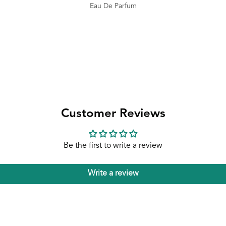
Eau De Parfum
Customer Reviews
Be the first to write a review
Write a review