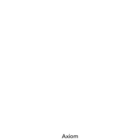
Axiom