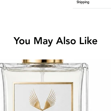
Shipping
You May Also Like