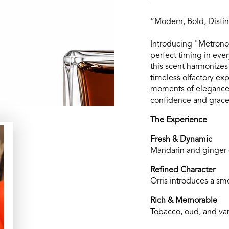
“Modern, Bold, Distin
Introducing "Metronom
perfect timing in eve
this scent harmonizes
timeless olfactory e
moments of elegance, 
confidence and grace
The Experience
Fresh & Dynamic
Mandarin and ginger d
Refined Character
Orris introduces a sm
Rich & Memorable
Tobacco, oud, and vani