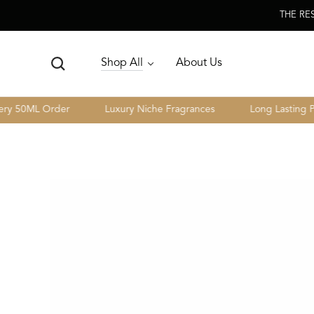
Skip To
THE RE
Content
Shop All
About Us
0ML Order
Luxury Niche Fragrances
Long Lasting Perfo
Skip To Product
Information