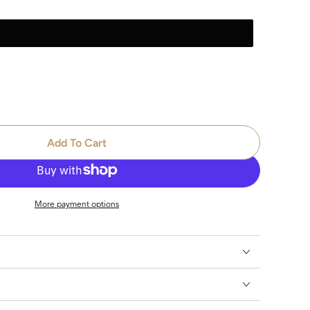
se
ty
Add To Cart
nome
More payment options