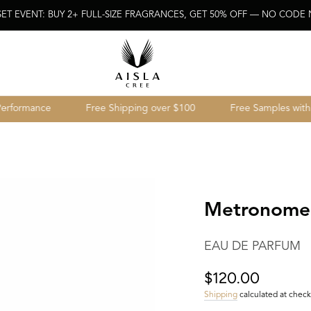
SET EVENT: BUY 2+ FULL-SIZE FRAGRANCES, GET 50% OFF — NO CODE
rmance
Free Shipping over $100
Free Samples with ever
Metronome
EAU DE PARFUM
$120.00
Regular
price
Shipping
calculated at check