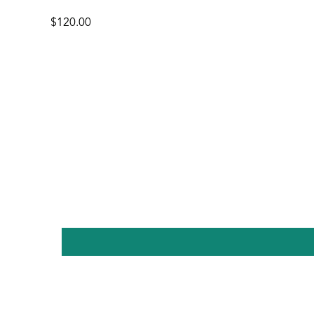
$120.00
Regular
price