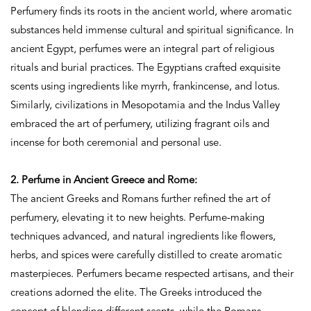
Perfumery finds its roots in the ancient world, where aromatic
substances held immense cultural and spiritual significance. In
ancient Egypt, perfumes were an integral part of religious
rituals and burial practices. The Egyptians crafted exquisite
scents using ingredients like myrrh, frankincense, and lotus.
Similarly, civilizations in Mesopotamia and the Indus Valley
embraced the art of perfumery, utilizing fragrant oils and
incense for both ceremonial and personal use.
2. Perfume in Ancient Greece and Rome:
The ancient Greeks and Romans further refined the art of
perfumery, elevating it to new heights. Perfume-making
techniques advanced, and natural ingredients like flowers,
herbs, and spices were carefully distilled to create aromatic
masterpieces. Perfumers became respected artisans, and their
creations adorned the elite. The Greeks introduced the