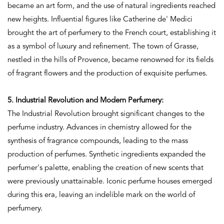
became an art form, and the use of natural ingredients reached
new heights. Influential figures like Catherine de' Medici
brought the art of perfumery to the French court, establishing it
as a symbol of luxury and refinement. The town of Grasse,
nestled in the hills of Provence, became renowned for its fields
of fragrant flowers and the production of exquisite perfumes.
5. Industrial Revolution and Modern Perfumery:
The Industrial Revolution brought significant changes to the
perfume industry. Advances in chemistry allowed for the
synthesis of fragrance compounds, leading to the mass
production of perfumes. Synthetic ingredients expanded the
perfumer's palette, enabling the creation of new scents that
were previously unattainable. Iconic perfume houses emerged
during this era, leaving an indelible mark on the world of
perfumery.