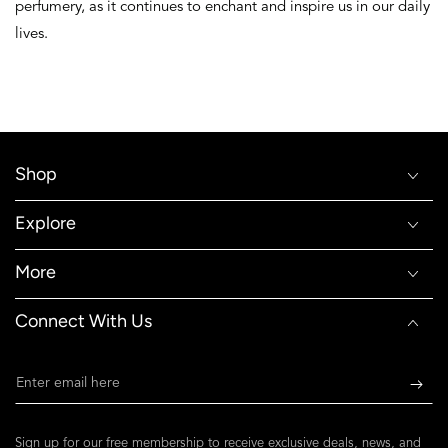
perfumery, as it continues to enchant and inspire us in our daily
lives.
Shop
Explore
More
Connect With Us
Enter
email
here
Sign up for our free membership to receive exclusive deals, news, and