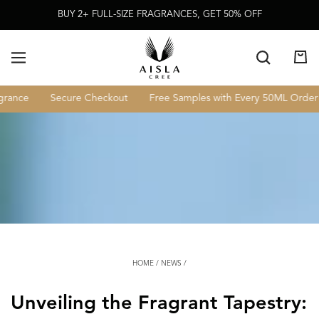
Skip To
BUY 2+ FULL-SIZE FRAGRANCES, GET 50% OFF
Content
Cart
rance
Secure Checkout
Free Samples with Every 50ML Order
HOME
/
NEWS
/
Unveiling the Fragrant Tapestry: