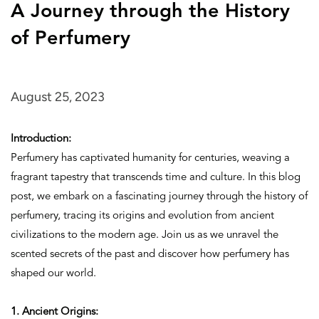
A Journey through the History
of Perfumery
August 25, 2023
Introduction:
Perfumery has captivated humanity for centuries, weaving a
fragrant tapestry that transcends time and culture. In this blog
post, we embark on a fascinating journey through the history of
perfumery, tracing its origins and evolution from ancient
civilizations to the modern age. Join us as we unravel the
scented secrets of the past and discover how perfumery has
shaped our world.
1. Ancient Origins: