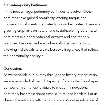
6. Contemporary Perfumery:
In the modern age, perfumery continues to evolve. Niche
perfumes have gained popularity, offering unique and
unconventional scents that cater to individual tastes. There is a
growing emphasis on natural and sustainable ingredients, with
perfumers exploring botanical extracts and eco-friendly
practices. Personalized scents have also gained traction,
allowing individuals to create bespoke fragrances that reflect
their personality and style.
Conclusion:
As we conclude our journey through the history of perfumery,
we are reminded of the rich tapestry of scents that has shaped
our world. From ancient rituals to modern innovations,
perfumery has transcended time, culture, and borders. Let us
cherish the artistry, craftsmanship, and cultural significance of