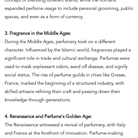
concept of blending different scents, while the Romans
expanded perfume usage to include personal grooming, public
spaces, and even as a form of currency.
3. Fragrance in the Middle Ages:
During the Middle Ages, perfumery took on a different
character. Influenced by the Islamic world, fragrances played a
significant role in trade and cultural exchange. Perfumes were
used to mask unpleasant odors, ward off disease, and signify
social status. The rise of perfume guilds in cities like Grasse,
France, marked the beginning of a structured industry, with
skilled artisans refining their craft and passing down their
knowledge through generations.
4. Renaissance and Perfume's Golden Age:
The Renaissance witnessed a revival of perfumery, with Italy
and France at the forefront of innovation. Perfurne-making