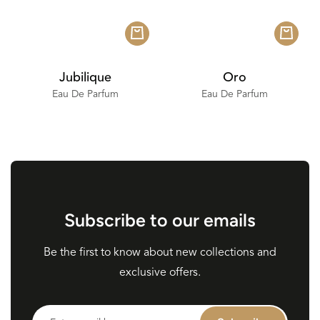
Jubilique
Oro
Eau De Parfum
Eau De Parfum
Subscribe to our emails
Be the first to know about new collections and
exclusive offers.
Enter