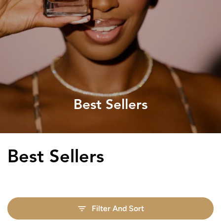
Best Sellers
Collection:
Best Sellers
Filter And Sort