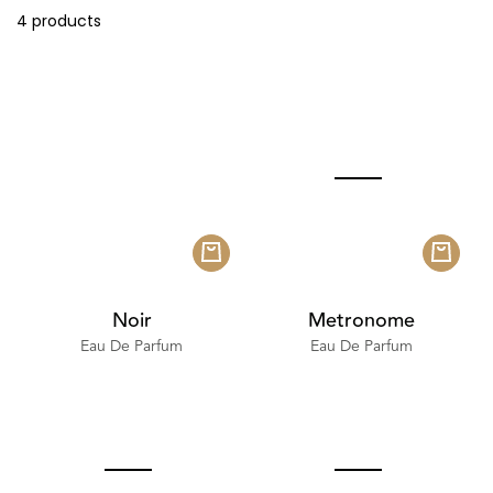
4 products
Noir
Metronome
Eau De Parfum
Eau De Parfum