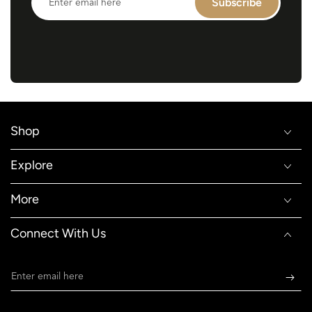
Subscribe
email
here
Shop
Explore
More
Connect With Us
Enter
email