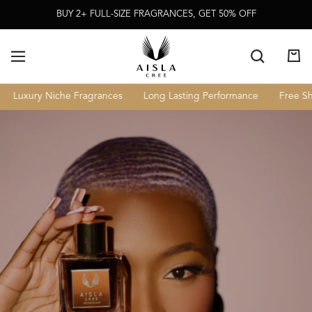
Skip To
BUY 2+ FULL-SIZE FRAGRANCES, GET 50% OFF
Content
Cart
Luxury Niche Fragrances
Long Lasting Performance
Free Shi