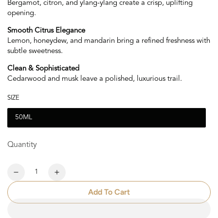
Bergamot, citron, and ylang-ylang create a crisp, uplifting
opening.
Smooth Citrus Elegance
Lemon, honeydew, and mandarin bring a refined freshness with
subtle sweetness.
Clean & Sophisticated
Cedarwood and musk leave a polished, luxurious trail.
SIZE
50ML
Quantity
Quantity
Decrease
Increase
quantity
quantity
Add To Cart
for
for
Oro
Oro