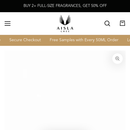
Skip To
BUY 2+ FULL-SIZE FRAGRANCES, GET 50% OFF
Content
Cart
Secure Checkout
Free Samples with Every 50ML Order
Lux
Skip To Product
Information
Open
media
1
in
modal