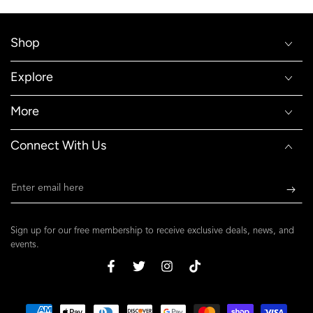
Shop
Explore
More
Connect With Us
Enter
email
here
Sign up for our free membership to receive exclusive deals, news, and
events.
Facebook
Twitter
Instagram
TikTok
Payment