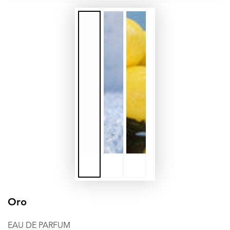
Oro
EAU DE PARFUM