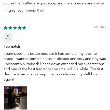
course the bottles are gorgeous, and the atomizers are insane!
I highly recommend this!
01/05/2024
S.P.
Top notch
I purchased this bottle because it has some of my favorite
notes. I wanted something sophisticated and sexy and boy was
I pleasantly surprised! Hands down exceeded my expectations
and one of the best fragrance I’ve smelled in a while. The first
day I received many compliments while wearing. Will buy
again!