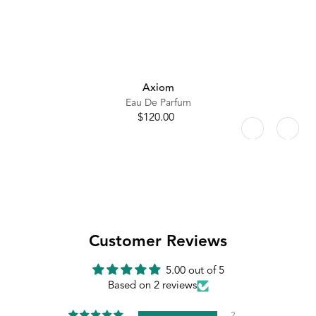
Axiom
Eau De Parfum
$120.00
Regular
price
Customer Reviews
5.00 out of 5
Based on 2 reviews
2