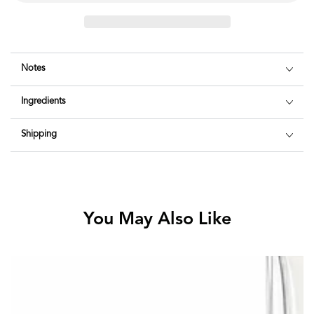
Notes
Ingredients
Shipping
You May Also Like