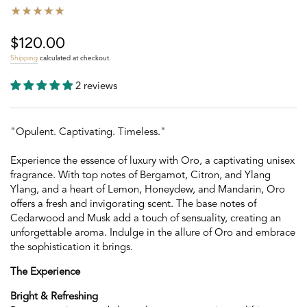
$120.00
Regular
price
Shipping
calculated at checkout.
2 reviews
"Opulent. Captivating. Timeless."
Experience the essence of luxury with Oro, a captivating unisex
fragrance. With top notes of Bergamot, Citron, and Ylang
Ylang, and a heart of Lemon, Honeydew, and Mandarin, Oro
offers a fresh and invigorating scent. The base notes of
Cedarwood and Musk add a touch of sensuality, creating an
unforgettable aroma. Indulge in the allure of Oro and embrace
the sophistication it brings.
The Experience
Bright & Refreshing