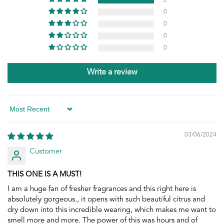
0
0
0
0
Write a review
Sort by
03/06/2024
Customer
THIS ONE IS A MUST!
I am a huge fan of fresher fragrances and this right here is
absolutely gorgeous., it opens with such beautiful citrus and
dry down into this incredible wearing, which makes me want to
smell more and more. The power of this was hours and of