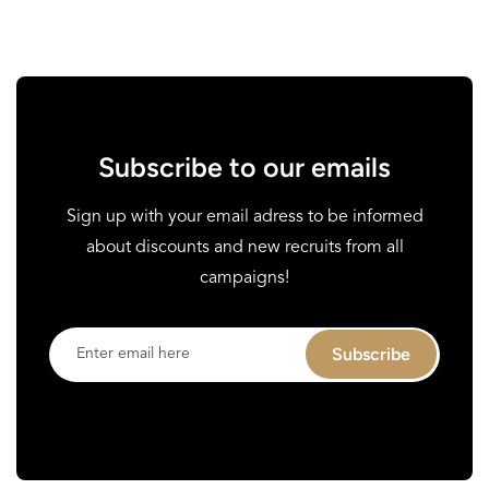
Subscribe to our emails
Sign up with your email adress to be informed
about discounts and new recruits from all
campaigns!
Enter
Subscribe
email
here