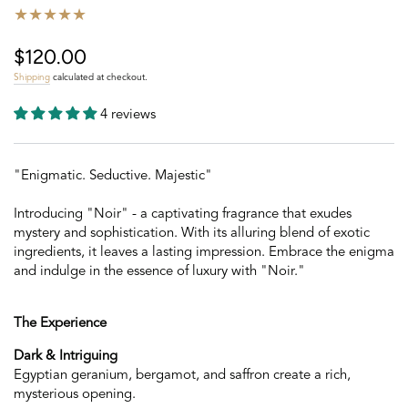
$120.00
Regular
price
Shipping
calculated at checkout.
4 reviews
"Enigmatic. Seductive. Majestic"
Introducing "Noir" - a captivating fragrance that exudes
mystery and sophistication. With its alluring blend of exotic
ingredients, it leaves a lasting impression. Embrace the enigma
and indulge in the essence of luxury with "Noir."
The Experience
Dark & Intriguing
Egyptian geranium, bergamot, and saffron create a rich,
mysterious opening.