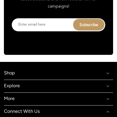
campaigns!
Enter
Subscribe
email
here
Shop
Explore
More
Connect With Us