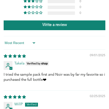
0
0
0
Write a review
Sort by
09/01/2025
Takela
I tried the sample pack first and Noir was by far my favorite so i
purchased the full bottle❤️
02/25/2025
WillP