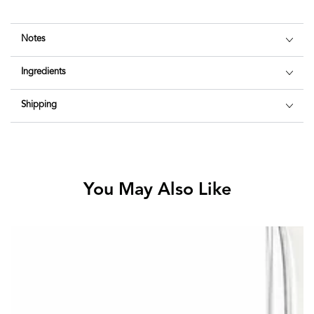
Notes
Ingredients
Shipping
You May Also Like