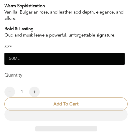
Warm Sophistication
Vanilla, Bulgarian rose, and leather add depth, elegance, and
allure.
Bold & Lasting
Oud and musk leave a powerful, unforgettable signature.
SIZE
50ML
Quantity
Quantity
Decrease
Increase
quantity
quantity
Add To Cart
for
for
Noir
Noir