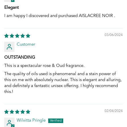
Elegant
I am happy I discovered and purchased AISLACREE NOIR .
03/06/2024
Customer
OUTSTANDING
This is a spectacular rose & Oud fragrance.
The quality of oils used is phenomenal and a stain power of
this on me with absolutely nuclear. This is elegant and alluring,
and definitely a fantastic unisex offering. I highly recommend
this.!
02/04/2024
Wilvitta Pringle