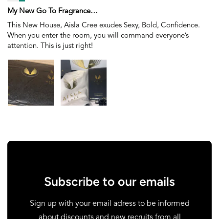
My New Go To Fragrance…
This New House, Aisla Cree exudes Sexy, Bold, Confidence.
When you enter the room, you will command everyone’s
attention. This is just right!
Subscribe to our emails
Sign up with your email adress to be informed
about discounts and new recruits from all