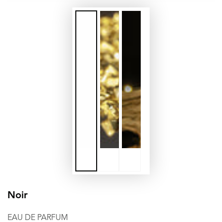
Noir
EAU DE PARFUM