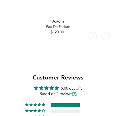
Axiom
Eau De Parfum
$120.00
Regular
price
Customer Reviews
5.00 out of 5
Based on 4 reviews
4
0