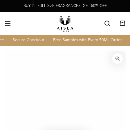
Skip To
BUY 2+ FULL-SIZE FRAGRANCES, GET 50% OFF
Content
Cart
Secure Checkout
Free Samples with Every 50ML Order
L
Skip To Product
Information
Open
media
1
in
modal